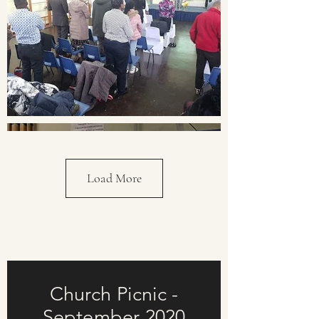
Load More
Church Picnic -
September 2020