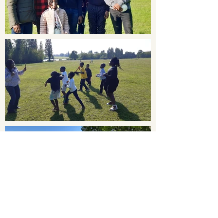
Load More