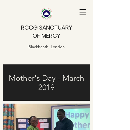
RCCG SANCTUARY
OF MERCY
Blackheath, London
Mother's Day - March
2019