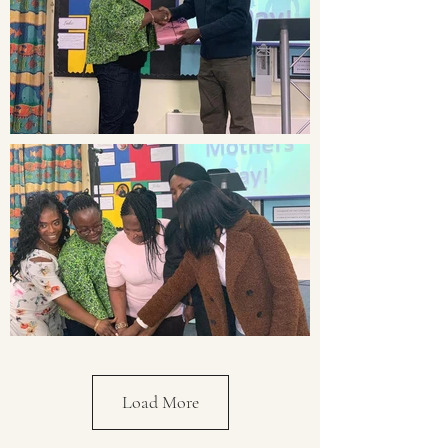
Load More