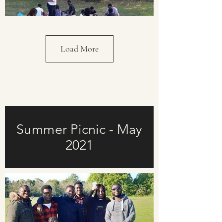
Load More
Summer Picnic - May
2021