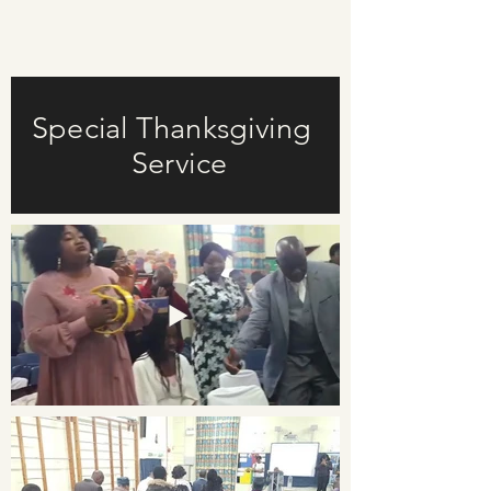
Special Thanksgiving
Service